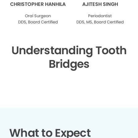
CHRISTOPHER HANHILA
AJITESH SINGH
Oral Surgeon
Periodontist
DDS, Board Certified
DDS, MS, Board Certified
Understanding Tooth
Bridges
▶
What to Expect