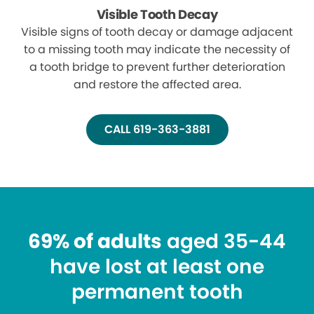
Visible Tooth Decay
Visible signs of tooth decay or damage adjacent
to a missing tooth may indicate the necessity of
a tooth bridge to prevent further deterioration
and restore the affected area.
CALL 619-363-3881
69% of adults
aged 35-44
have lost at least one
permanent tooth