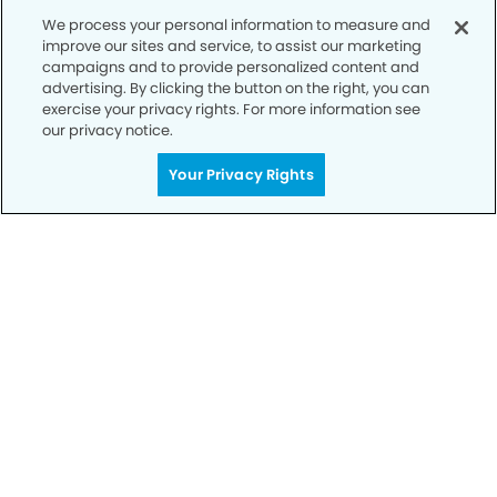
We process your personal information to measure and
improve our sites and service, to assist our marketing
campaigns and to provide personalized content and
advertising. By clicking the button on the right, you can
exercise your privacy rights. For more information see
our privacy notice.
Call to Schedule
Your Privacy Rights
Your Smile is Our Priority
Schedule an appointment with us today to
discover the difference of advanced, proven
technologies, a full suite of services, and
exceptional quality in dental care – all tailored
to give you a healthier, happier smile.
SCHEDULE TODAY