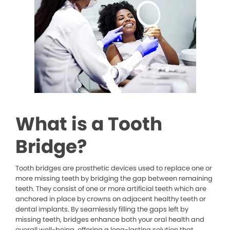
What is a Tooth
Bridge?
Tooth bridges are prosthetic devices used to replace one or
more missing teeth by bridging the gap between remaining
teeth. They consist of one or more artificial teeth which are
anchored in place by crowns on adjacent healthy teeth or
dental implants. By seamlessly filling the gaps left by
missing teeth, bridges enhance both your oral health and
overall well-being, offering a long-lasting solution that