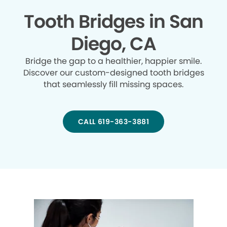
Tooth Bridges in San
Diego, CA
Bridge the gap to a healthier, happier smile.
Discover our custom-designed tooth bridges
that seamlessly fill missing spaces.
CALL 619-363-3881