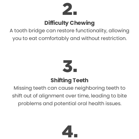
Difficulty Chewing
A tooth bridge can restore functionality, allowing
you to eat comfortably and without restriction.
Shifting Teeth
Missing teeth can cause neighboring teeth to
shift out of alignment over time, leading to bite
problems and potential oral health issues.