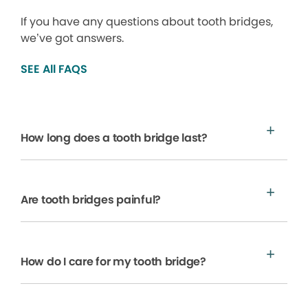
If you have any questions about tooth bridges,
we’ve got answers.
SEE All FAQS
How long does a tooth bridge last?
Are tooth bridges painful?
How do I care for my tooth bridge?