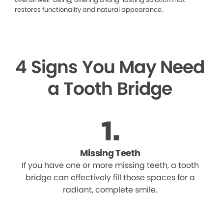
restores functionality and natural appearance.
4 Signs You May Need
a Tooth Bridge
Missing Teeth
If you have one or more missing teeth, a tooth
bridge can effectively fill those spaces for a
radiant, complete smile.