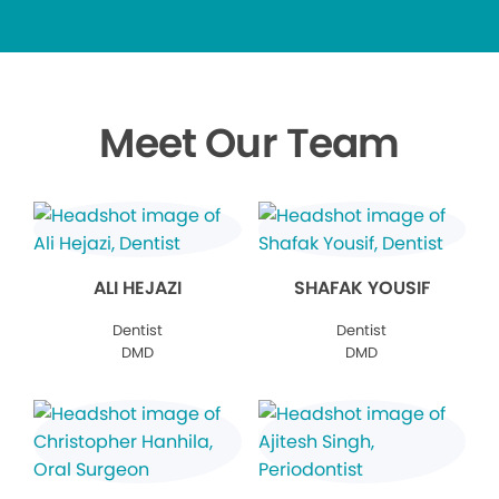
Meet Our Team
ALI HEJAZI
SHAFAK YOUSIF
Dentist
Dentist
DMD
DMD