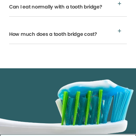
Can I eat normally with a tooth bridge?
How much does a tooth bridge cost?