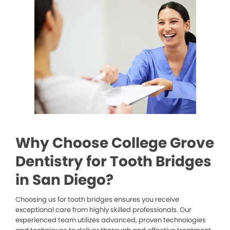
Why Choose College Grove
Dentistry for Tooth Bridges
in San Diego?
Choosing us for tooth bridges ensures you receive
exceptional care from highly skilled professionals. Our
experienced team utilizes advanced, proven technologies