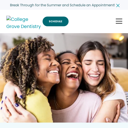
Break Through for the Summer and Schedule an Appointment!
SCHEDULE