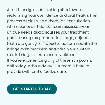
A tooth bridge is an exciting step towards
reclaiming your confidence and oral health. The
process begins with a thorough consultation,
where our expert dental team assesses your
unique needs and discusses your treatment
goals. During the preparation stage, adjacent
teeth are gently reshaped to accommodate the
bridge. With precision and care, your custom-
made bridge is then securely placed.
If you’re experiencing any of these symptoms,
call today without delay. Our team is here to
provide swift and effective care.
GET STARTED TODAY