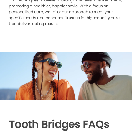
and techniques to deliver thorough and effective treatment,
promoting a healthier, happier smile. With a focus on
personalized care, we tailor our approach to meet your
specific needs and concerns. Trust us for high-quality care
that deliver lasting results.
Tooth Bridges FAQs