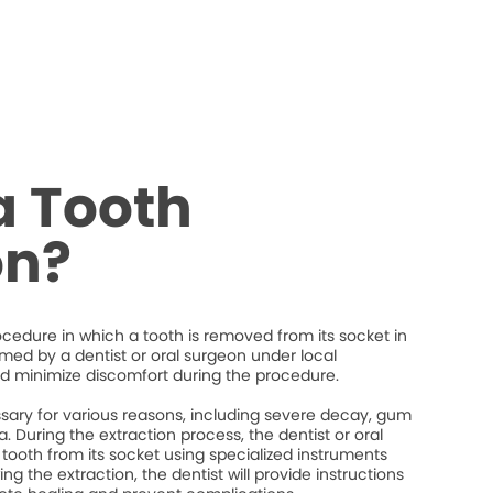
a Tooth
on?
rocedure in which a tooth is removed from its socket in
ormed by a dentist or oral surgeon under local
d minimize discomfort during the procedure.
ary for various reasons, including severe decay, gum
. During the extraction process, the dentist or oral
 tooth from its socket using specialized instruments
ng the extraction, the dentist will provide instructions