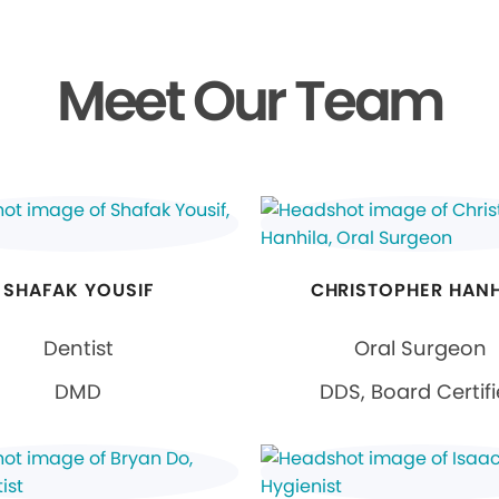
Meet Our Team
SHAFAK YOUSIF
CHRISTOPHER HANH
Dentist
Oral Surgeon
DMD
DDS, Board Certif