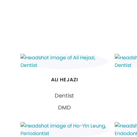
ALI HEJAZI
Dentist
DMD