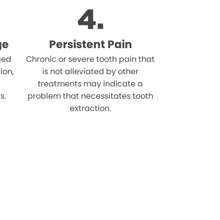
ge
Persistent Pain
ged
Chronic or severe tooth pain that
ion,
is not alleviated by other
treatments may indicate a
s.
problem that necessitates tooth
extraction.