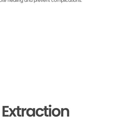
ote healing and prevent complications.
Extraction