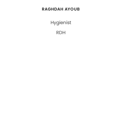
RAGHDAH AYOUB
Hygienist
RDH