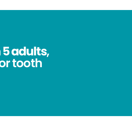
 5 adults
,
for tooth