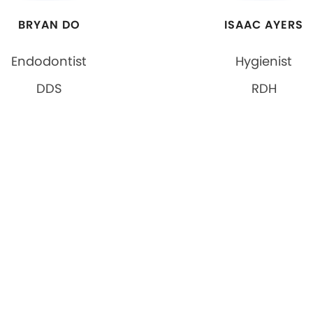
BRYAN DO
ISAAC AYERS
Endodontist
Hygienist
DDS
RDH