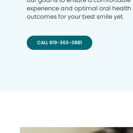
our goal is to ensure a comfortable
experience and optimal oral health
outcomes for your best smile yet.
CALL 619-363-3881