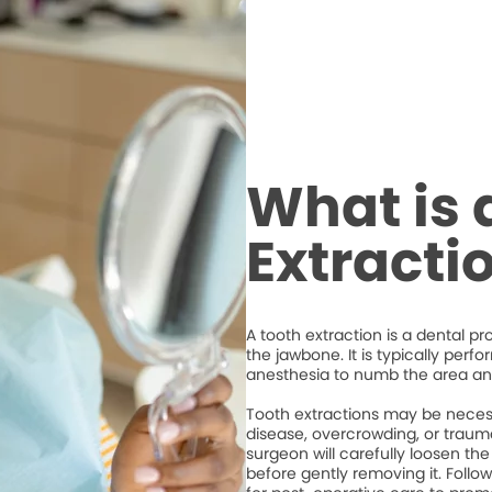
What is 
Extracti
A tooth extraction is a dental p
the jawbone. It is typically perf
anesthesia to numb the area an
Tooth extractions may be necess
disease, overcrowding, or trauma
surgeon will carefully loosen the
before gently removing it. Followi