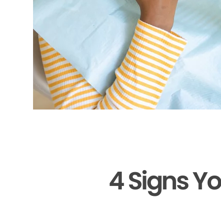
4 Signs Y