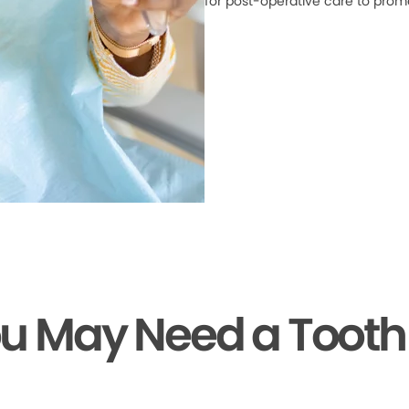
for post-operative care to prom
ou May Need a Tooth 