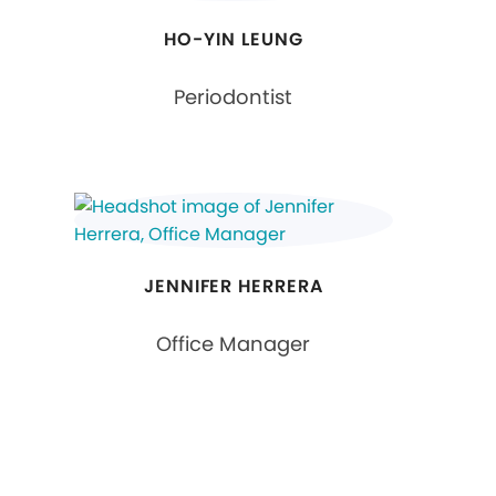
HO-YIN LEUNG
Periodontist
JENNIFER HERRERA
Office Manager