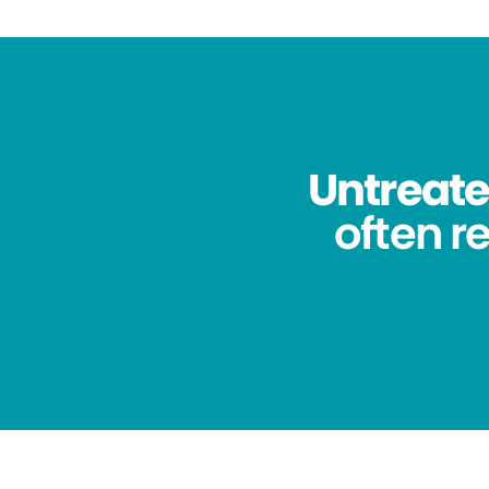
Untreated
often re