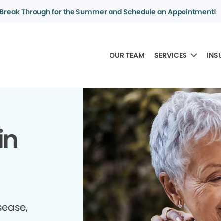
Break Through for the Summer and Schedule an Appointment!
OUR TEAM
SERVICES
INS
in
sease,