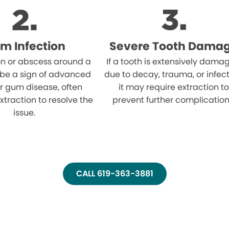
m Infection
Severe Tooth Dama
on or abscess around a
If a tooth is extensively dama
 be a sign of advanced
due to decay, trauma, or infect
r gum disease, often
it may require extraction to
xtraction to resolve the
prevent further complication
issue.
CALL 619-363-3881