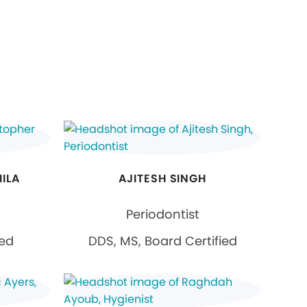
ILA
AJITESH SINGH
Periodontist
ied
DDS, MS, Board Certified