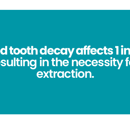
 tooth decay affects 1 in
sulting in the necessity 
extraction.