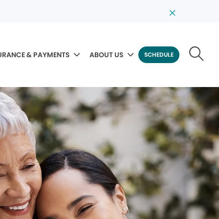
URANCE & PAYMENTS
ABOUT US
SCHEDULE