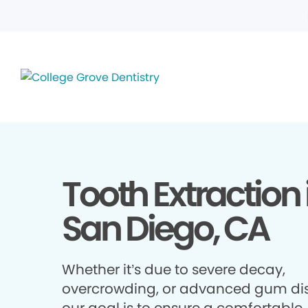
Tooth Extraction 
San Diego, CA
Whether it’s due to severe decay,
overcrowding, or advanced gum di