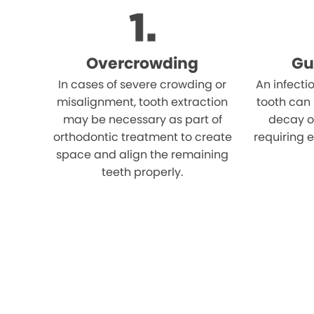
Overcrowding
Gu
In cases of severe crowding or
An infecti
misalignment, tooth extraction
tooth can
may be necessary as part of
decay o
orthodontic treatment to create
requiring e
space and align the remaining
teeth properly.