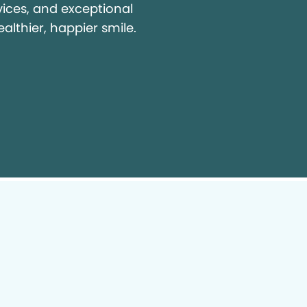
vices, and exceptional
ealthier, happier smile.