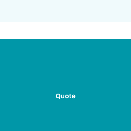
Quote