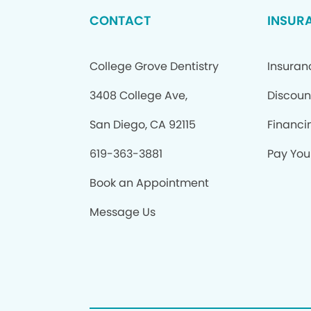
CONTACT
INSUR
College Grove Dentistry
Insuran
3408 College Ave,
Discoun
San Diego, CA 92115
Financi
619-363-3881
Pay Your
Book an Appointment
Message Us