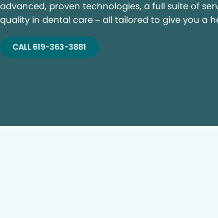
advanced, proven technologies, a full suite of ser
quality in dental care – all tailored to give you a h
CALL 619-363-3881