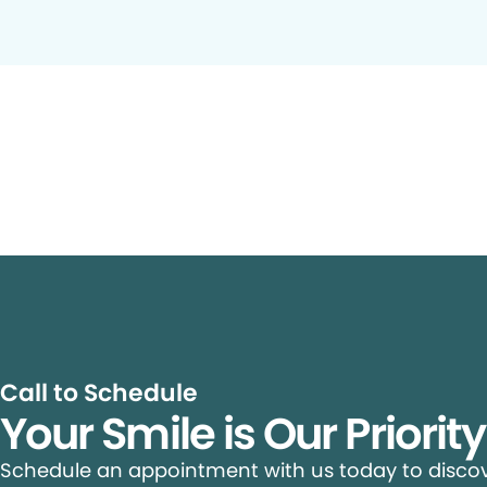
Call to Schedule
Your Smile is Our Priorit
Schedule an appointment with us today to discove