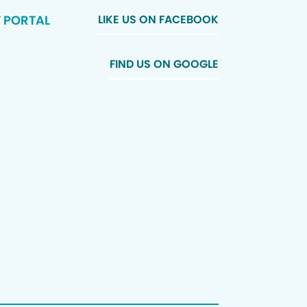
T PORTAL
LIKE US ON FACEBOOK
FIND US ON GOOGLE