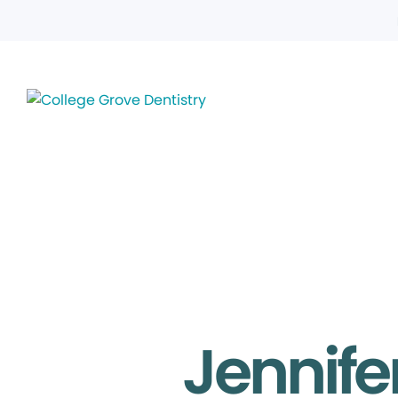
Jennife