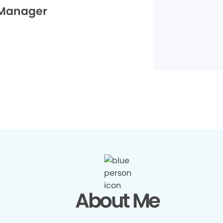
 Manager
About Me