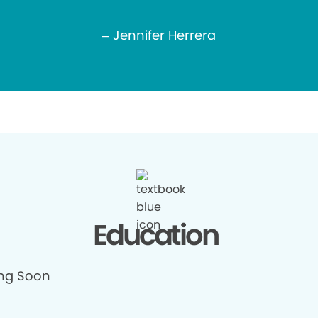
– Jennifer Herrera
Education
ng Soon