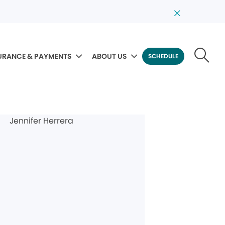
URANCE & PAYMENTS
ABOUT US
SCHEDULE