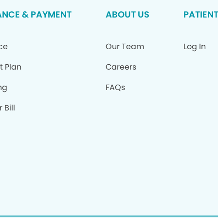
ANCE & PAYMENT
ABOUT US
PATIEN
ce
Our Team
Log In
t Plan
Careers
ng
FAQs
 Bill