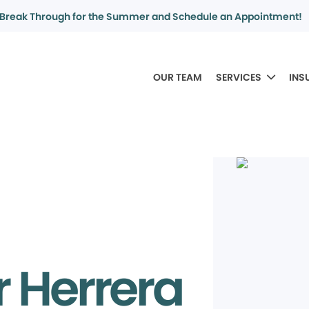
Break Through for the Summer and Schedule an Appointment!
OUR TEAM
SERVICES
INS
r Herrera