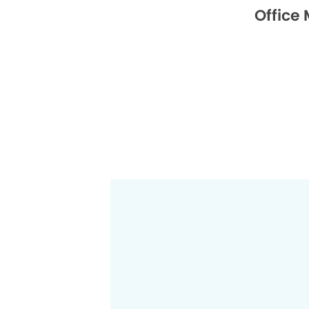
Office